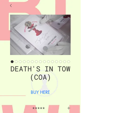
DEATH'S IN TOW
(COA)
BUY HERE
*****