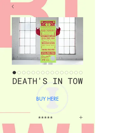
DEATH'S IN TOW
BUY HERE
*****
46" x 17" , 3 color archival 